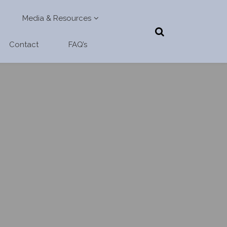
Media & Resources
Contact
FAQ’s