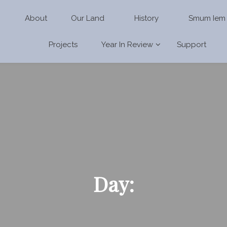
About
Our Land
History
Smum Iem
Projects
Year In Review
Support
Day: