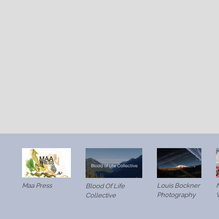
Maa Press
Louis Bockner
N
Blood Of Life
Photography
Collective