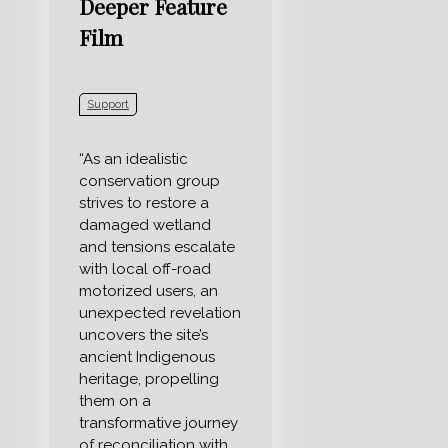
Deeper Feature
Film
Support
“As an idealistic
conservation group
strives to restore a
damaged wetland
and tensions escalate
with local off-road
motorized users, an
unexpected revelation
uncovers the site’s
ancient Indigenous
heritage, propelling
them on a
transformative journey
of reconciliation with