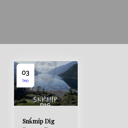
03
Sep
Snk̛míp Dig