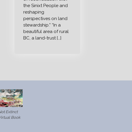
the Sinixt People and
reshaping
perspectives on land
stewardship.” “In a
beautiful area of rural
BC, a land-trust […]
ot Extinct
Virtual Book